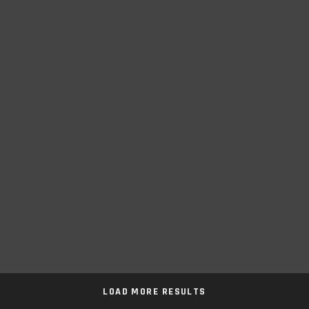
LOAD MORE RESULTS