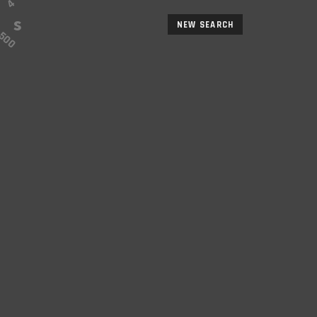
NEW SEARCH