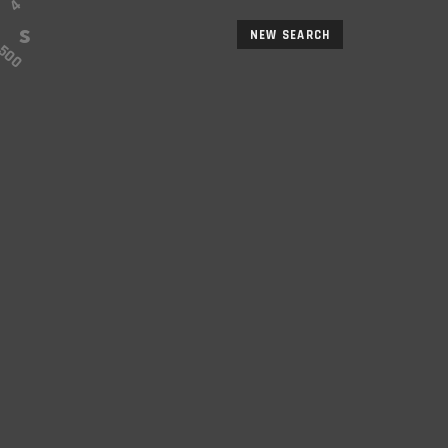
NEW SEARCH