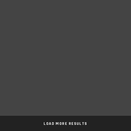
LOAD MORE RESULTS